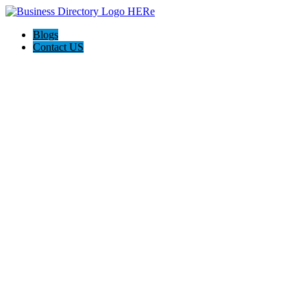
Blogs
Contact US