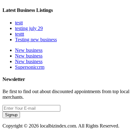
Latest Business Listings
testt
testing july 29
testtt
Testing new business
New business
New business
New business
Supersoniccrm
Newsletter
Be first to find out about discounted appointments from top local
merchants.
Signup
Copyright © 2026 localbizindex.com. All Rights Reserved.