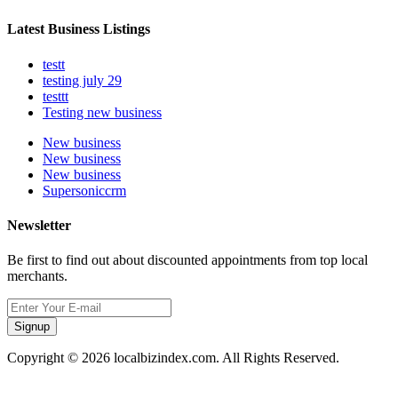
Latest Business Listings
testt
testing july 29
testtt
Testing new business
New business
New business
New business
Supersoniccrm
Newsletter
Be first to find out about discounted appointments from top local
merchants.
Signup
Copyright © 2026 localbizindex.com. All Rights Reserved.