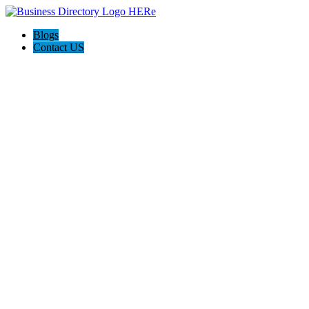
Blogs
Contact US