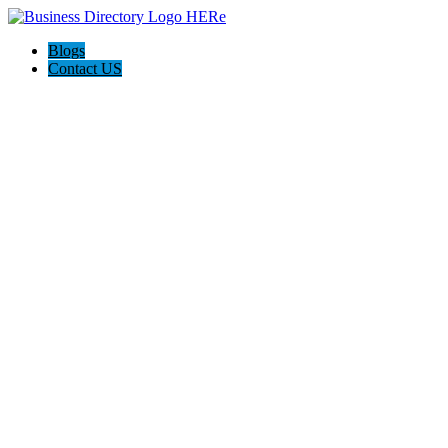
Blogs
Contact US