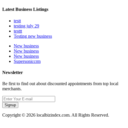
Latest Business Listings
testt
testing july 29
testtt
Testing new business
New business
New business
New business
Supersoniccrm
Newsletter
Be first to find out about discounted appointments from top local
merchants.
Signup
Copyright © 2026 localbizindex.com. All Rights Reserved.