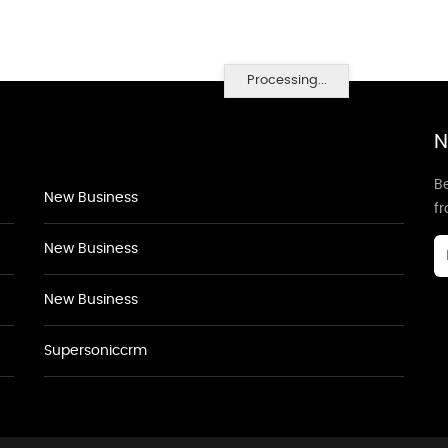
Processing...
N
Be
New Business
f
New Business
New Business
Supersoniccrm