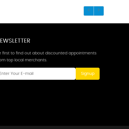
EWSLETTER
 first to find out about discounted appointments
rom top local merchants.
Signup