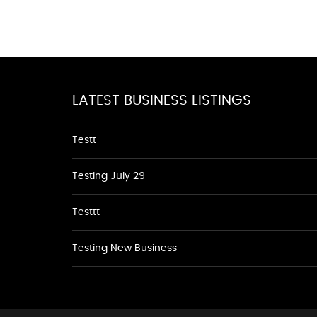
LATEST BUSINESS LISTINGS
Testt
Testing July 29
Testtt
Testing New Business