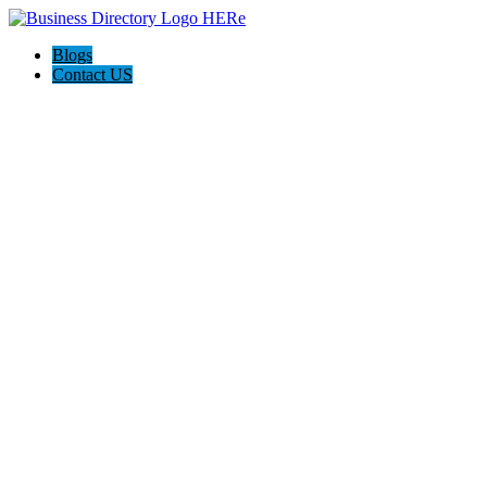
Blogs
Contact US