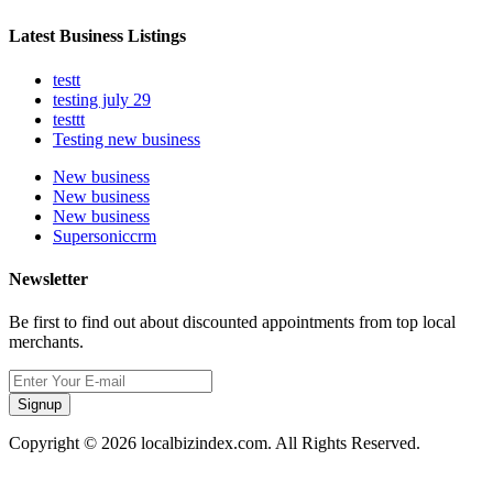
Latest Business Listings
testt
testing july 29
testtt
Testing new business
New business
New business
New business
Supersoniccrm
Newsletter
Be first to find out about discounted appointments from top local
merchants.
Signup
Copyright © 2026 localbizindex.com. All Rights Reserved.