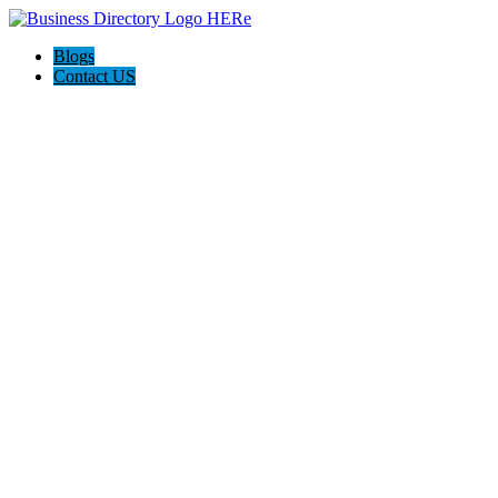
Blogs
Contact US