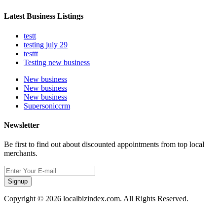
Latest Business Listings
testt
testing july 29
testtt
Testing new business
New business
New business
New business
Supersoniccrm
Newsletter
Be first to find out about discounted appointments from top local
merchants.
Signup
Copyright © 2026 localbizindex.com. All Rights Reserved.