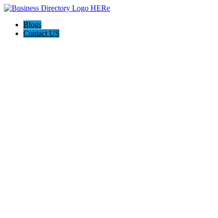
Blogs
Contact US