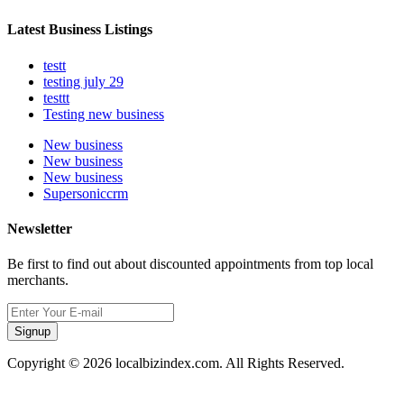
Latest Business Listings
testt
testing july 29
testtt
Testing new business
New business
New business
New business
Supersoniccrm
Newsletter
Be first to find out about discounted appointments from top local
merchants.
Signup
Copyright © 2026 localbizindex.com. All Rights Reserved.