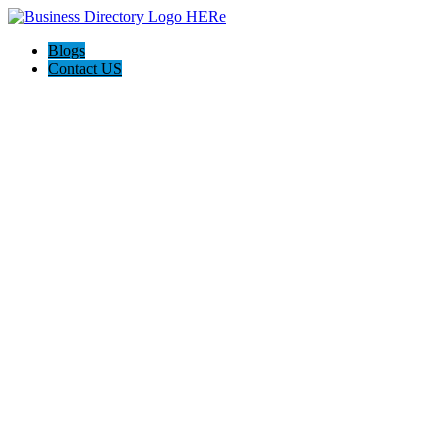
Blogs
Contact US