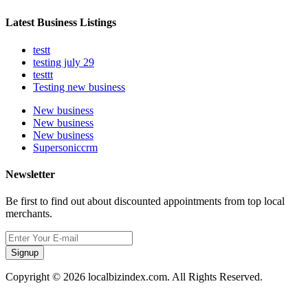
Latest Business Listings
testt
testing july 29
testtt
Testing new business
New business
New business
New business
Supersoniccrm
Newsletter
Be first to find out about discounted appointments from top local
merchants.
Signup
Copyright © 2026 localbizindex.com. All Rights Reserved.