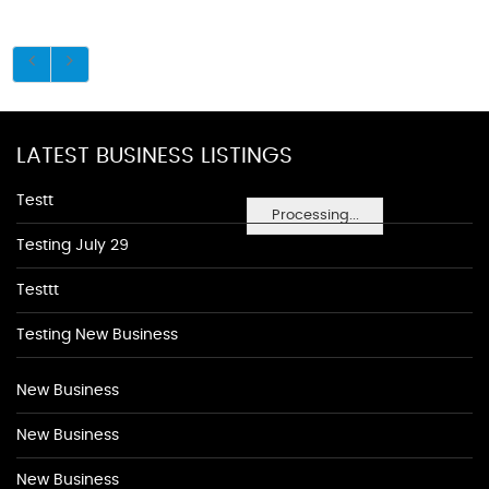
LATEST BUSINESS LISTINGS
Testt
Processing...
Testing July 29
Testtt
Testing New Business
New Business
New Business
New Business