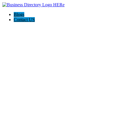
Blogs
Contact US