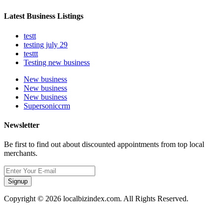
Latest Business Listings
testt
testing july 29
testtt
Testing new business
New business
New business
New business
Supersoniccrm
Newsletter
Be first to find out about discounted appointments from top local
merchants.
Signup
Copyright © 2026 localbizindex.com. All Rights Reserved.