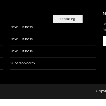
N
Processing...
Be
New Business
f
New Business
New Business
Supersoniccrm
Copyr