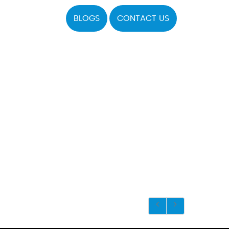
BLOGS
CONTACT US