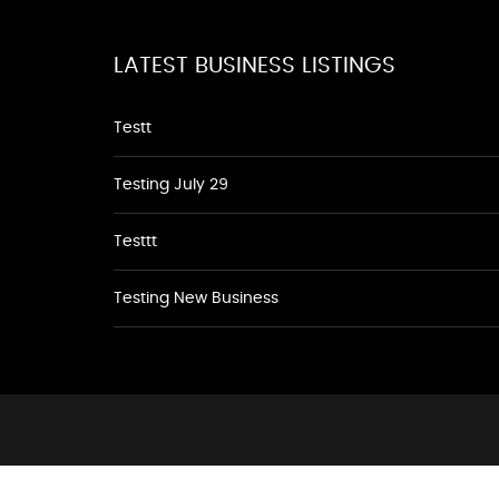
LATEST BUSINESS LISTINGS
Testt
Testing July 29
Testtt
Testing New Business