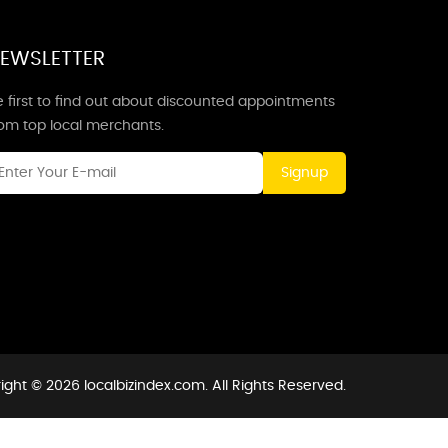
EWSLETTER
 first to find out about discounted appointments
rom top local merchants.
Signup
ight © 2026 localbizindex.com. All Rights Reserved.