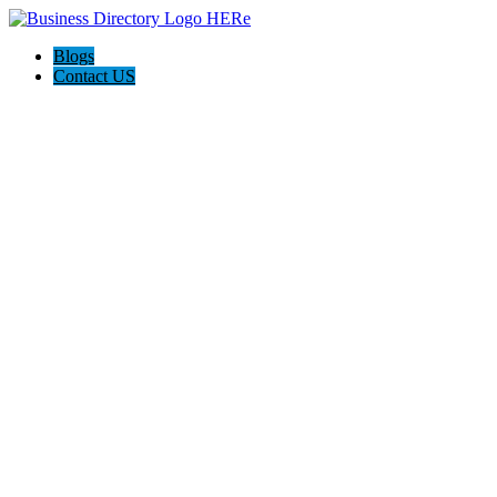
Blogs
Contact US