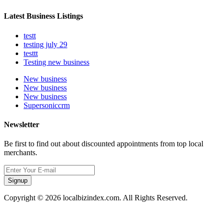
Latest Business Listings
testt
testing july 29
testtt
Testing new business
New business
New business
New business
Supersoniccrm
Newsletter
Be first to find out about discounted appointments from top local
merchants.
Signup
Copyright © 2026 localbizindex.com. All Rights Reserved.