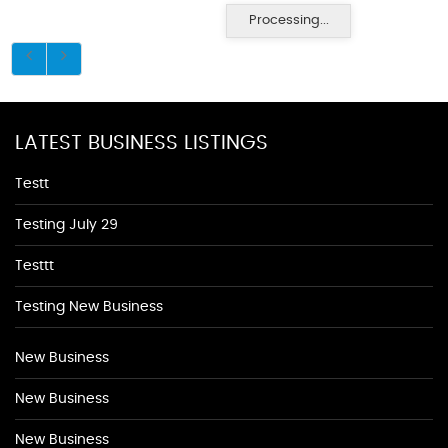
Processing...
LATEST BUSINESS LISTINGS
Testt
Testing July 29
Testtt
Testing New Business
New Business
New Business
New Business