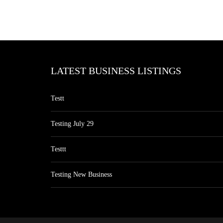
LATEST BUSINESS LISTINGS
Testt
Testing July 29
Testtt
Testing New Business