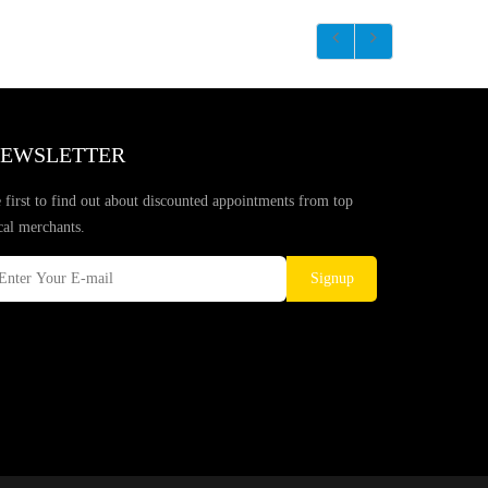
EWSLETTER
 first to find out about discounted appointments from top
cal merchants.
Signup