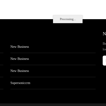
Processing...
N
Be
New Business
lo
New Business
New Business
Supersoniccrm