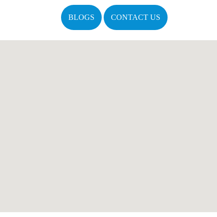
BLOGS
CONTACT US