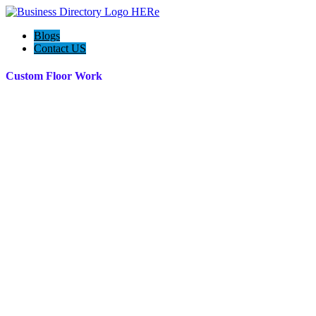
Blogs
Contact US
Custom Floor Work