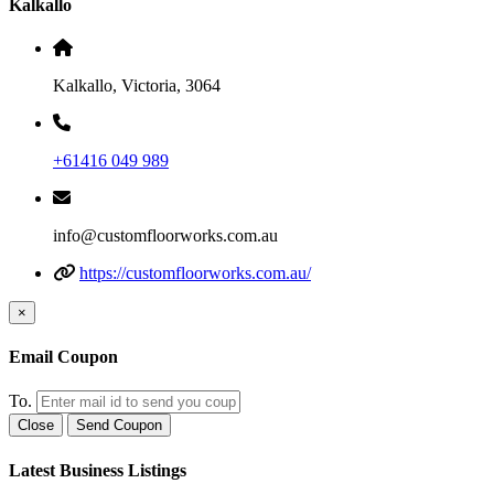
Kalkallo
Kalkallo, Victoria, 3064
+61416 049 989
info@customfloorworks.com.au
https://customfloorworks.com.au/
×
Email Coupon
To.
Close
Send Coupon
Latest Business Listings