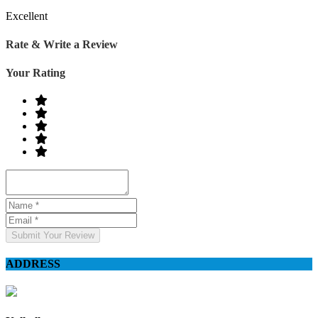
Excellent
Rate & Write a Review
Your Rating
Submit Your Review
ADDRESS