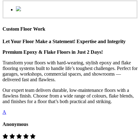
Custom Floor Work
Let Your Floor Make a Statement! Expertise and Integrity
Premium Epoxy & Flake Floors in Just 2 Days!
Transform your floors with hard-wearing, stylish epoxy and flake
flooring systems built to handle life’s toughest challenges. Perfect for
garages, workshops, commercial spaces, and showrooms —
delivered fast and flawless.
Our expert team delivers durable, low-maintenance floors with a
flawless finish. Choose from a wide range of colours, flake blends,
and finishes for a floor that’s both practical and striking.
A
Anonymous