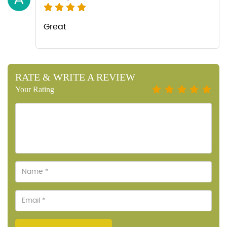
Great
RATE & WRITE A REVIEW
Your Rating