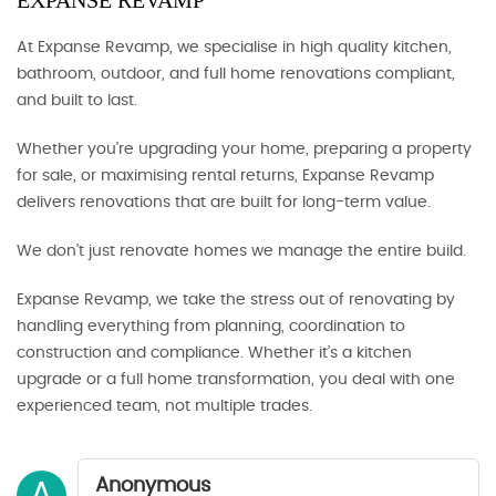
EXPANSE REVAMP
At Expanse Revamp, we specialise in high quality kitchen,
bathroom, outdoor, and full home renovations compliant,
and built to last.
Whether you’re upgrading your home, preparing a property
for sale, or maximising rental returns, Expanse Revamp
delivers renovations that are built for long-term value.
We don’t just renovate homes we manage the entire build.
Expanse Revamp, we take the stress out of renovating by
handling everything from planning, coordination to
construction and compliance. Whether it’s a kitchen
upgrade or a full home transformation, you deal with one
experienced team, not multiple trades.
Anonymous
A