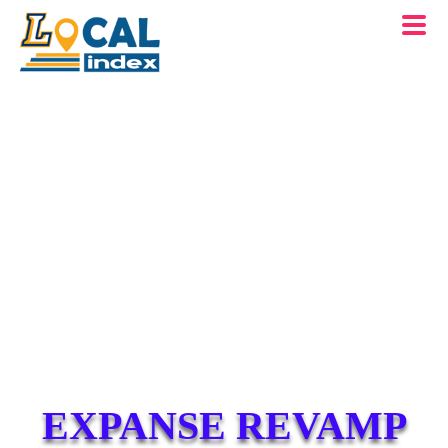
EXPANSE REVAMP