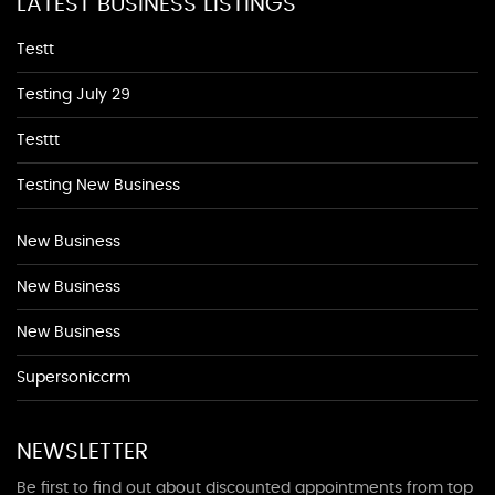
LATEST BUSINESS LISTINGS
Testt
Testing July 29
Testtt
Testing New Business
New Business
New Business
New Business
Supersoniccrm
NEWSLETTER
Be first to find out about discounted appointments from top