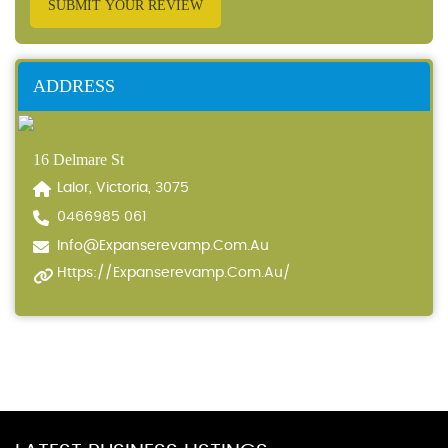
SUBMIT YOUR REVIEW
ADDRESS
16 Delmare St
Lalor, Victoria, 3075
0466985 061
Info@expanserevamp.com.au
Https://expanserevamp.com.au/