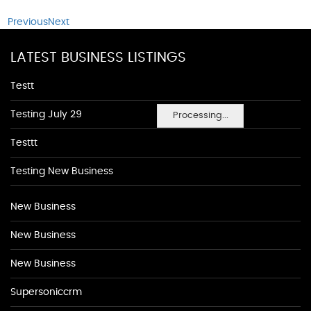
Previous
Next
LATEST BUSINESS LISTINGS
Testt
Testing July 29
Processing...
Testtt
Testing New Business
New Business
New Business
New Business
Supersoniccrm