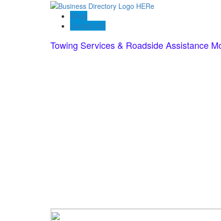
Blogs
Contact US
Towing Services & Roadside Assistance M