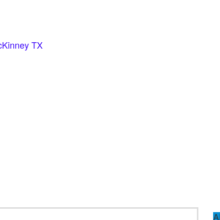
cKinney TX
A