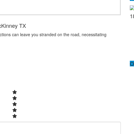
1
cKinney TX
nctions can leave you stranded on the road, necessitating
O