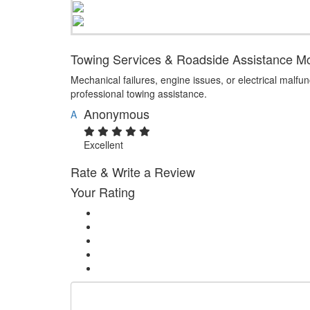
Towing Services & Roadside Assistance M
Mechanical failures, engine issues, or electrical malfu
professional towing assistance.
Anonymous
A
Excellent
Rate & Write a Review
Your Rating