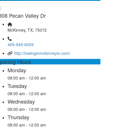
808 Pecan Valley Dr
McKinney, TX, 75072
469-949-6059
http://towinginmckinneytx.com/
pening Hours
Monday
08:00 am - 12:00 am
Tuesday
08:00 am - 12:00 am
Wednesday
08:00 am - 12:00 am
Thursday
08:00 am - 12:00 am