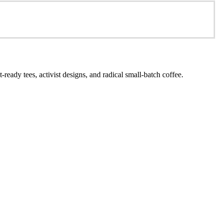
ready tees, activist designs, and radical small-batch coffee.