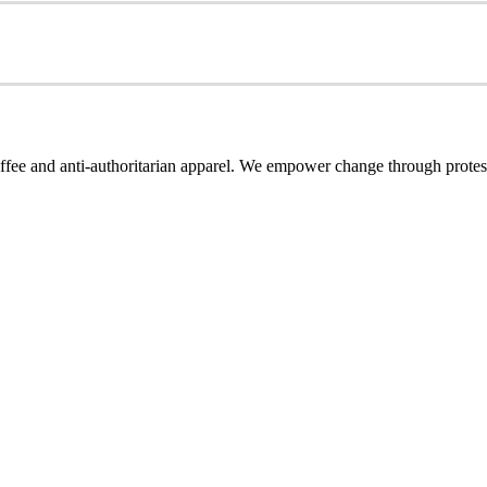
coffee and anti-authoritarian apparel. We empower change through protest-