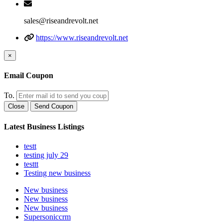
sales@riseandrevolt.net
https://www.riseandrevolt.net
×
Email Coupon
To.
Close
Send Coupon
Latest Business Listings
testt
testing july 29
testtt
Testing new business
New business
New business
New business
Supersoniccrm