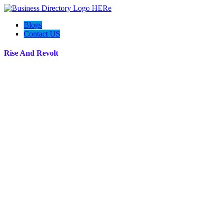
Blogs
Contact US
Rise And Revolt