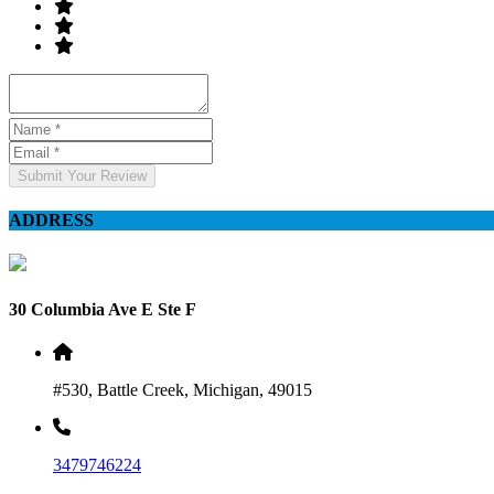
Submit Your Review
ADDRESS
30 Columbia Ave E Ste F
#530, Battle Creek, Michigan, 49015
3479746224