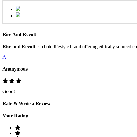
Rise And Revolt
Rise and Revolt
is a bold lifestyle brand offering ethically sourced 
A
Anonymous
Good!
Rate & Write a Review
Your Rating