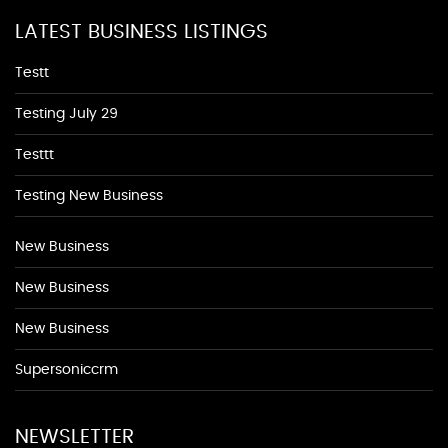
LATEST BUSINESS LISTINGS
Testt
Testing July 29
Testtt
Testing New Business
New Business
New Business
New Business
Supersoniccrm
NEWSLETTER