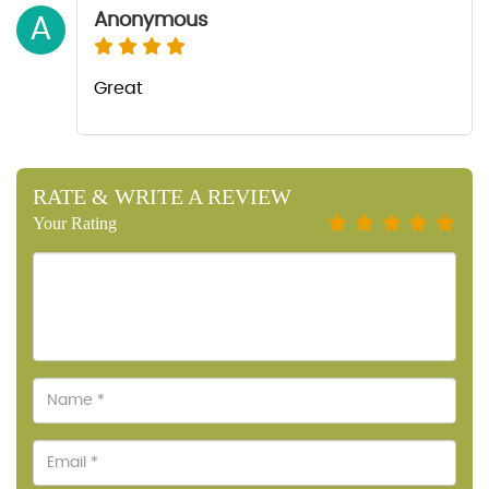
Anonymous
A
Great
RATE & WRITE A REVIEW
Your Rating