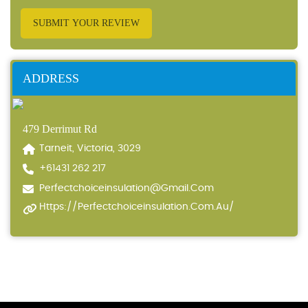
SUBMIT YOUR REVIEW
ADDRESS
479 Derrimut Rd
Tarneit, Victoria, 3029
+61431 262 217
Perfectchoiceinsulation@gmail.com
Https://perfectchoiceinsulation.com.au/