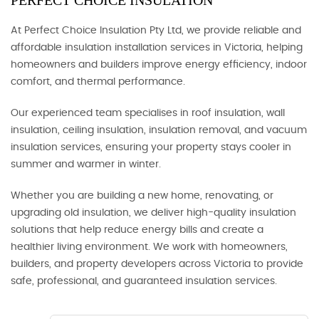
PERFECT CHOICE INSULATION
At Perfect Choice Insulation Pty Ltd, we provide reliable and
affordable insulation installation services in Victoria, helping
homeowners and builders improve energy efficiency, indoor
comfort, and thermal performance.
Our experienced team specialises in roof insulation, wall
insulation, ceiling insulation, insulation removal, and vacuum
insulation services, ensuring your property stays cooler in
summer and warmer in winter.
Whether you are building a new home, renovating, or
upgrading old insulation, we deliver high-quality insulation
solutions that help reduce energy bills and create a
healthier living environment. We work with homeowners,
builders, and property developers across Victoria to provide
safe, professional, and guaranteed insulation services.