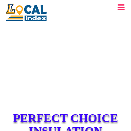
PERFECT CHOICE
INSULATION