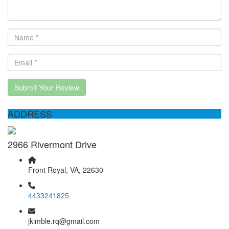
Submit Your Review
ADDRESS
2966 Rivermont Drive
Front Royal, VA, 22630
4433241825
jkimble.rq@gmail.com