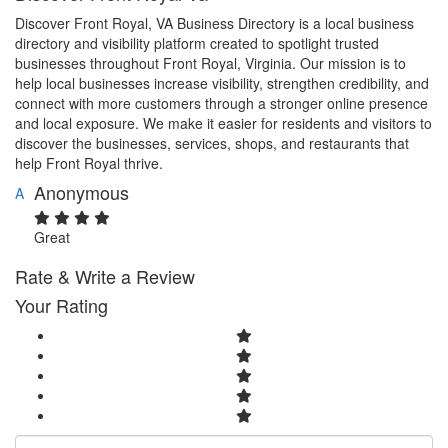
Discover Front Royal, VA Business Directory is a local business
directory and visibility platform created to spotlight trusted
businesses throughout Front Royal, Virginia. Our mission is to
help local businesses increase visibility, strengthen credibility, and
connect with more customers through a stronger online presence
and local exposure. We make it easier for residents and visitors to
discover the businesses, services, shops, and restaurants that
help Front Royal thrive.
Anonymous
A
Great
Rate & Write a Review
Your Rating