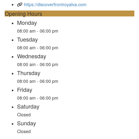
https://discoverfrontroyalva.com
Opening Hours
Monday
08:00 am - 06:00 pm
Tuesday
08:00 am - 06:00 pm
Wednesday
08:00 am - 06:00 pm
Thursday
08:00 am - 06:00 pm
Friday
08:00 am - 06:00 pm
Saturday
Closed
Sunday
Closed