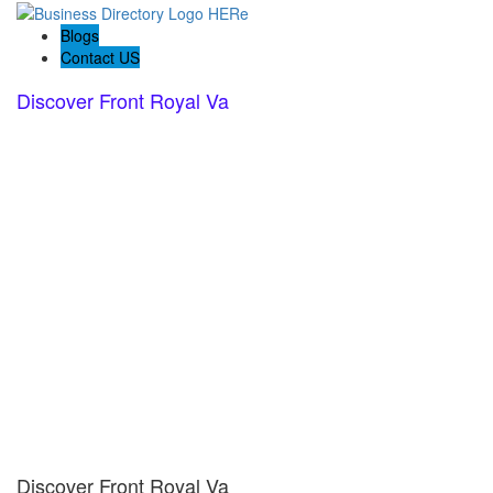
Blogs
Contact US
Discover Front Royal Va
Discover Front Royal Va