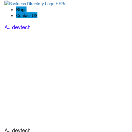
Blogs
Contact US
AJ devtech
AJ devtech