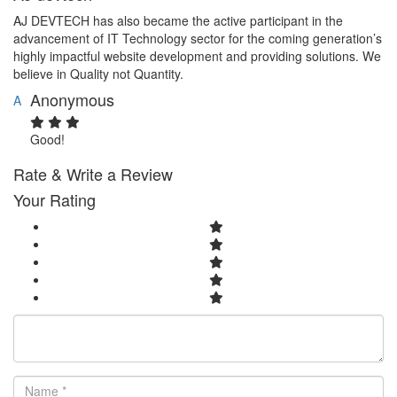
AJ DEVTECH has also became the active participant in the
advancement of IT Technology sector for the coming generation’s
highly impactful website development and providing solutions. We
believe in Quality not Quantity.
Anonymous
A
Good!
Rate & Write a Review
Your Rating