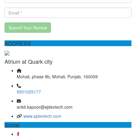
Submit Your Review
ADDRESS
Atrium at Quark city
Mohali, phase 8b, Mohali, Punjab, 160059
9501025177
ankit.kapoor@ajdevtech.com
www.ajdevtech.com
Social